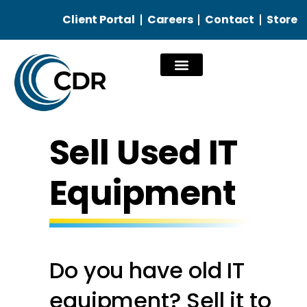
Client Portal
Careers
Contact
Store
Our Services
Sell Used IT
Equipment
Do you have old IT
equipment? Sell it to