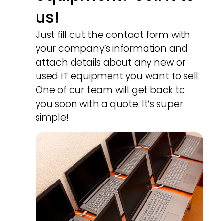
us!
Just fill out the contact form with
your company’s information and
attach details about any new or
used IT equipment you want to sell.
One of our team will get back to
you soon with a quote. It’s super
simple!