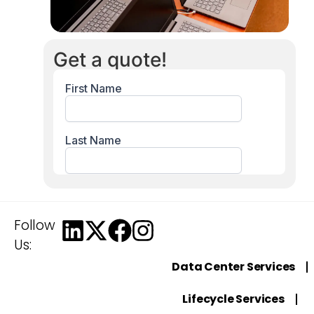
Get a quote!
Follow
Us:
Data Center Services
Lifecycle Services