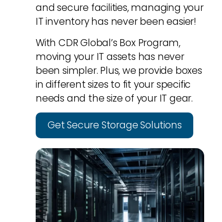
and secure facilities, managing your
IT inventory has never been easier!
With CDR Global’s Box Program,
moving your IT assets has never
been simpler. Plus, we provide boxes
in different sizes to fit your specific
needs and the size of your IT gear.
Get Secure Storage Solutions