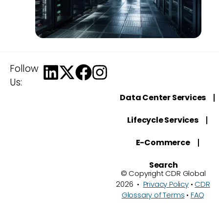
Follow
Us:
Data Center Services
Lifecycle Services
E-Commerce
Search
© Copyright CDR Global
2026 •
Privacy Policy
•
CDR
Glossary of Terms
•
FAQ