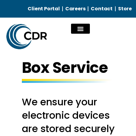
Client Portal
Careers
Contact
Store
Our Services
Box Service
We ensure your
electronic devices
are stored securely