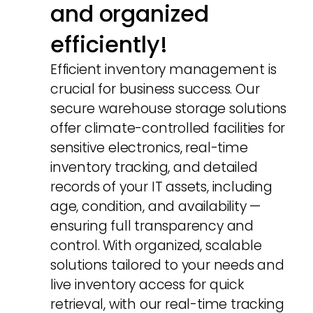
and organized
efficiently!
Efficient inventory management is
crucial for business success. Our
secure warehouse storage solutions
offer climate-controlled facilities for
sensitive electronics, real-time
inventory tracking, and detailed
records of your IT assets, including
age, condition, and availability —
ensuring full transparency and
control. With organized, scalable
solutions tailored to your needs and
live inventory access for quick
retrieval, with our real-time tracking