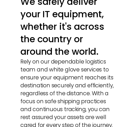
We safely deliver
your IT equipment,
whether it's across
the country or
around the world.
Rely on our dependable logistics
team and white glove services to
ensure your equipment reaches its
destination securely and efficiently,
regardless of the distance. With a
focus on safe shipping practices
and continuous tracking, you can
rest assured your assets are well
cared for every step of the journey.