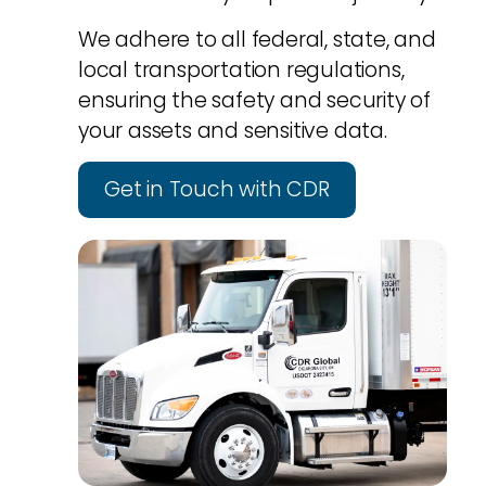
We adhere to all federal, state, and
local transportation regulations,
ensuring the safety and security of
your assets and sensitive data.
Get in Touch with CDR