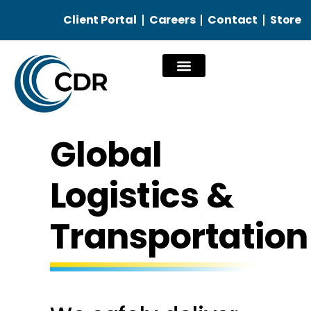
Client Portal
Careers
Contact
Store
Our Services
Global
Logistics &
Transportation