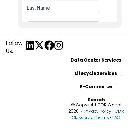
Follow
Us:
Data Center Services
Lifecycle Services
E-Commerce
Search
© Copyright CDR Global
2026 •
Privacy Policy
•
CDR
Glossary of Terms
•
FAQ