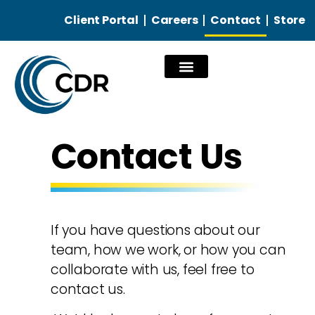
Client Portal
Careers
Contact
Store
Our Services
Contact Us
If you have questions about our
team, how we work, or how you can
collaborate with us, feel free to
contact us.