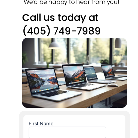
We’d be happy to hear from you!
Call us today at
(405) 749-7989