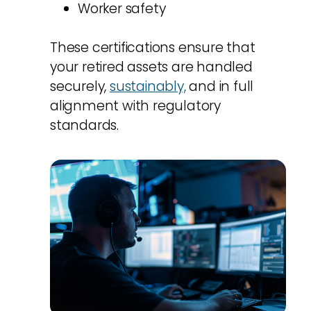
Worker safety
These certifications ensure that
your retired assets are handled
securely,
sustainably,
and in full
alignment with regulatory
standards.