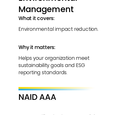
Management
What it covers:
Environmental impact reduction.
Why it matters:
Helps your organization meet
sustainability goals and ESG
reporting standards.
NAID AAA