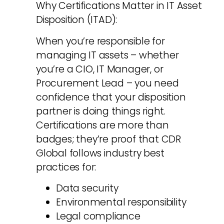
Why Certifications Matter in IT Asset
Disposition (ITAD):
When you’re responsible for
managing IT assets – whether
you’re a CIO, IT Manager, or
Procurement Lead – you need
confidence that your disposition
partner is doing things right.
Certifications are more than
badges; they’re proof that CDR
Global follows industry best
practices for:
Data security
Environmental responsibility
Legal compliance