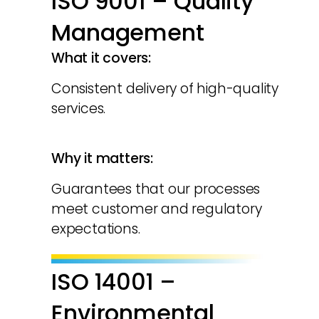
ISO 9001 – Quality
Management
What it covers:
Consistent delivery of high-quality
services.
Why it matters:
Guarantees that our processes
meet customer and regulatory
expectations.
ISO 14001 –
Environmental