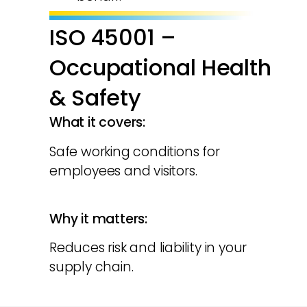
ISO 45001 –
Occupational Health
& Safety
What it covers:
Safe working conditions for
employees and visitors.
Why it matters:
Reduces risk and liability in your
supply chain.