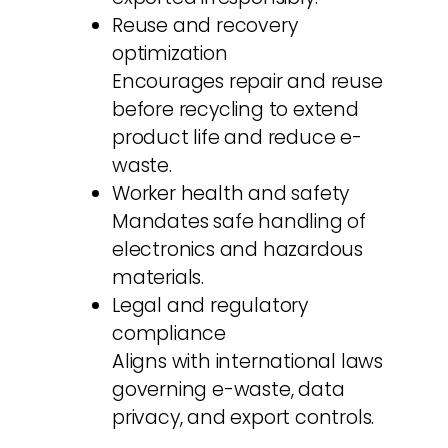
Reuse and recovery
optimization
Encourages repair and reuse
before recycling to extend
product life and reduce e-
waste.
Worker health and safety
Mandates safe handling of
electronics and hazardous
materials.
Legal and regulatory
compliance
Aligns with international laws
governing e-waste, data
privacy, and export controls.