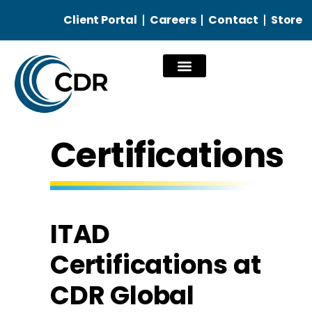
Client Portal
Careers
Contact
Store
Our Services
Certifications
ITAD
Certifications at
CDR Global