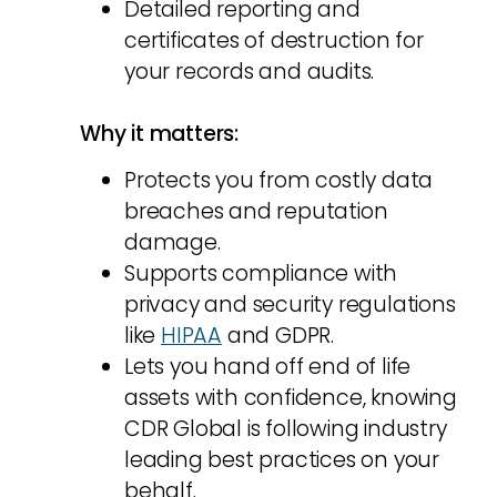
Detailed reporting and
certificates of destruction for
your records and audits.
Why it matters:
Protects you from costly data
breaches and reputation
damage.
Supports compliance with
privacy and security regulations
like
HIPAA
and GDPR.
Lets you hand off end of life
assets with confidence, knowing
CDR Global is following industry
leading best practices on your
behalf.