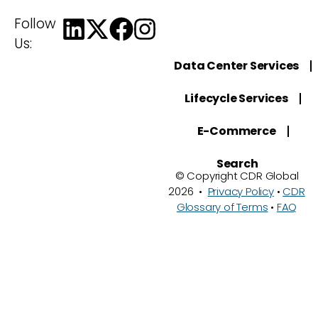
Follow
Us:
Data Center Services
Lifecycle Services
E-Commerce
Search
© Copyright CDR Global
2026 •
Privacy Policy
•
CDR
Glossary of Terms
•
FAQ