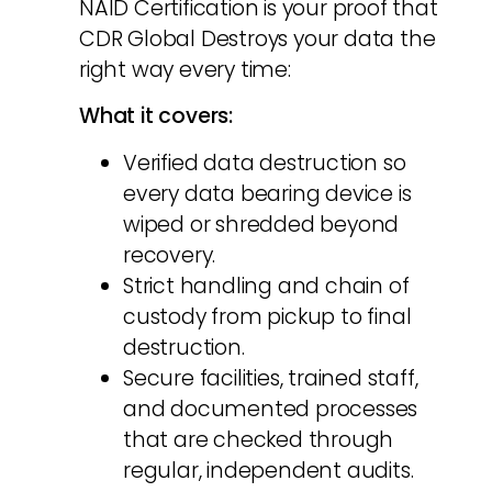
NAID Certification is your proof that
CDR Global Destroys your data the
right way every time:
What it covers:
Verified data destruction so
every data bearing device is
wiped or shredded beyond
recovery.
Strict handling and chain of
custody from pickup to final
destruction.
Secure facilities, trained staff,
and documented processes
that are checked through
regular, independent audits.