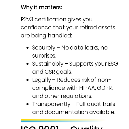
Why it matters:
R2v3 certification gives you
confidence that your retired assets
are being handled:
Securely – No data leaks, no
surprises.
Sustainably – Supports your ESG
and CSR goals.
Legally – Reduces risk of non-
compliance with HIPAA, GDPR,
and other regulations.
Transparently – Full audit trails
and documentation available.