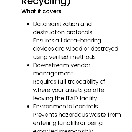
Recycling)
What it covers:
Data sanitization and
destruction protocols
Ensures all data-bearing
devices are wiped or destroyed
using verified methods.
Downstream vendor
management
Requires full traceability of
where your assets go after
leaving the ITAD facility.
Environmental controls
Prevents hazardous waste from
entering landfills or being
exported irresponsibly.