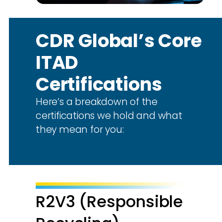
CDR Global’s Core
ITAD
Certifications
Here’s a breakdown of the
certifications we hold and what
they mean for you:
R2V3 (Responsible