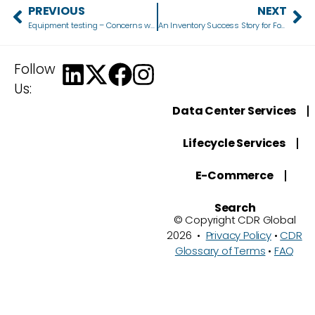
PREVIOUS
NEXT
Equipment testing – Concerns when choosing a refurbished device
An Inventory Success Story for Fortune 500 Company
Follow
Us:
Data Center Services
Lifecycle Services
E-Commerce
Search
© Copyright CDR Global
2026 •
Privacy Policy
•
CDR
Glossary of Terms
•
FAQ