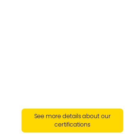
See more details about our
certifications