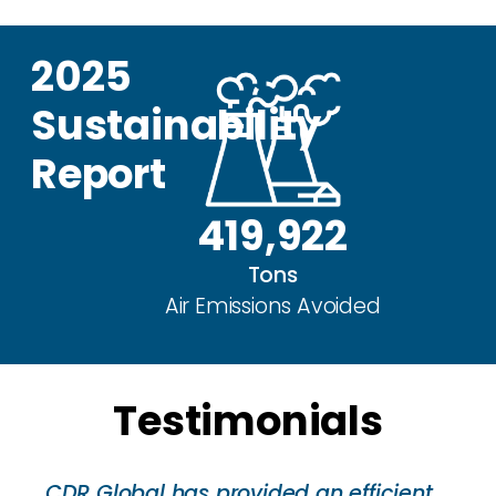
2025
Sustainability
Report
419,922
Tons
Air Emissions Avoided
Testimonials
CDR Global has provided an efficient,