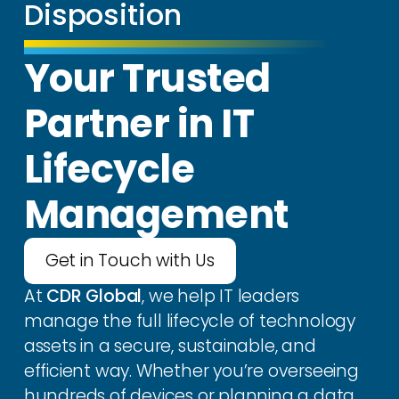
Disposition
Your Trusted
Partner in IT
Lifecycle
Management
Get in Touch with Us
At
CDR Global
, we help IT leaders
manage the full lifecycle of technology
assets in a secure, sustainable, and
efficient way. Whether you’re overseeing
hundreds of devices or planning a data