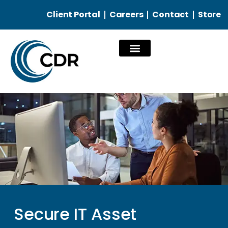
Client Portal
Careers
Contact
Store
Our Services
Secure IT Asset