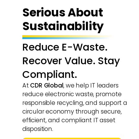
Serious About
Sustainability
Reduce E-Waste.
Recover Value. Stay
Compliant.
At
CDR Global
, we help IT leaders
reduce electronic waste, promote
responsible recycling, and support a
circular economy through secure,
efficient, and compliant IT asset
disposition.