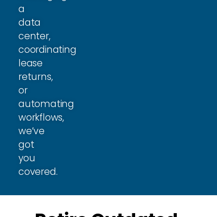
a
data
center,
coordinating
lease
returns,
or
automating
workflows,
we’ve
got
you
covered.​