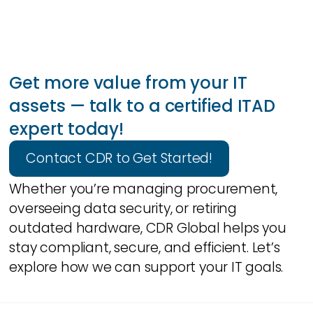
Get more value from your IT
assets — talk to a certified ITAD
expert today!
Contact CDR to Get Started!
Whether you’re managing procurement,
overseeing data security, or retiring
outdated hardware, CDR Global helps you
stay compliant, secure, and efficient. Let’s
explore how we can support your IT goals.