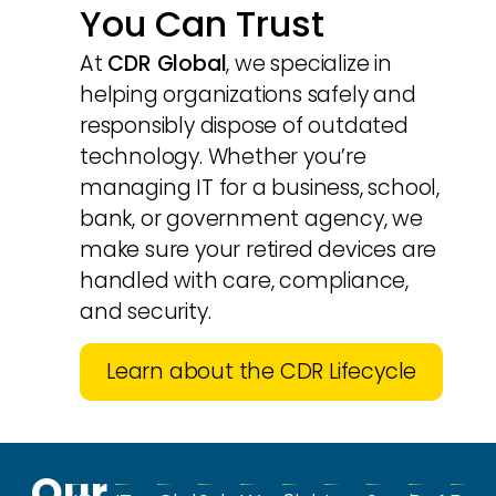
You Can Trust
At
CDR Global
, we specialize in
helping organizations safely and
responsibly dispose of outdated
technology. Whether you’re
managing IT for a business, school,
bank, or government agency, we
make sure your retired devices are
handled with care, compliance,
and security.
Learn about the CDR Lifecycle
Our