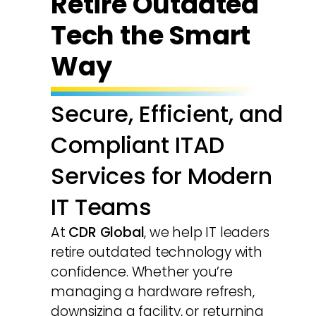
Retire Outdated
Tech the Smart
Way
Secure, Efficient, and
Compliant ITAD
Services for Modern
IT Teams
At
CDR Global
, we help IT leaders
retire outdated technology with
confidence. Whether you’re
managing a hardware refresh,
downsizing a facility, or returning