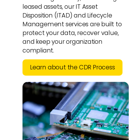
leased assets, our IT Asset
Disposition (ITAD) and Lifecycle
Management services are built to
protect your data, recover value,
and keep your organization
compliant.
Learn about the CDR Process