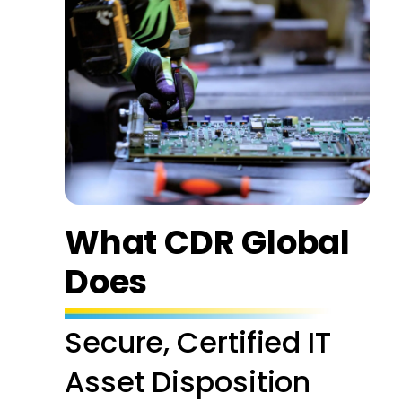
What CDR Global
Does
Secure, Certified IT
Asset Disposition