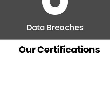
Data Breaches
Our Certifications