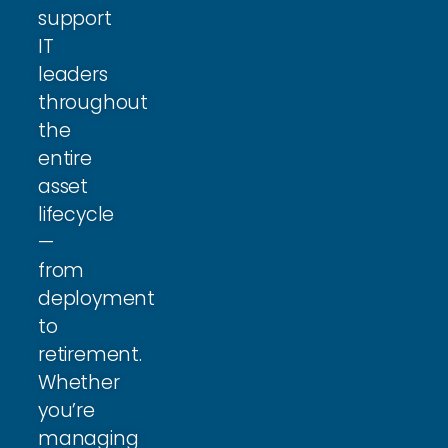
support
IT
leaders
throughout
the
entire
asset
lifecycle
—
from
deployment
to
retirement.
Whether
you’re
managing