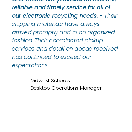
reliable and timely service for all of
our electronic recycling needs.
- Their
shipping materials have always
arrived promptly and in an organized
fashion. Their coordinated pickup
services and detail on goods received
has continued to exceed our
expectations.
Midwest Schools
Desktop Operations Manager