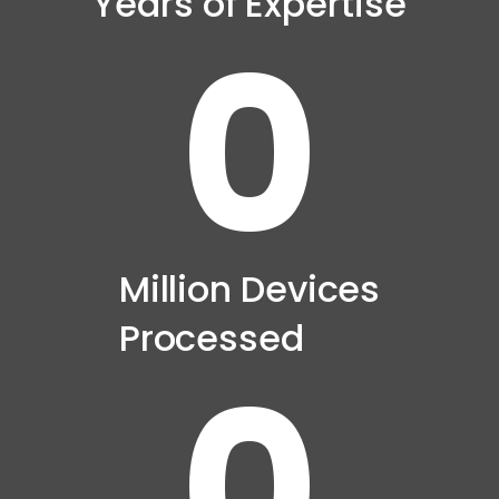
Years of Expertise
0
Million Devices
Processed
0