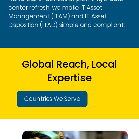
center refresh, we make IT Asset
Management (ITAM) and IT Asset
Disposition (ITAD) simple and compliant.
Global Reach, Local
Expertise
Countries We Serve