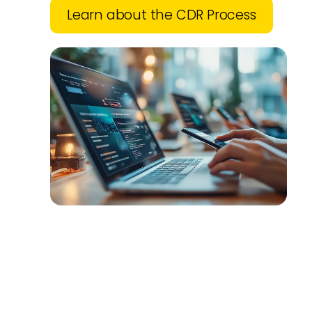
Learn about the CDR Process