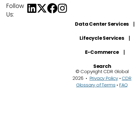
Follow
Us:
Data Center Services
Lifecycle Services
E-Commerce
Search
© Copyright CDR Global
2026 •
Privacy Policy
•
CDR
Glossary of Terms
•
FAQ