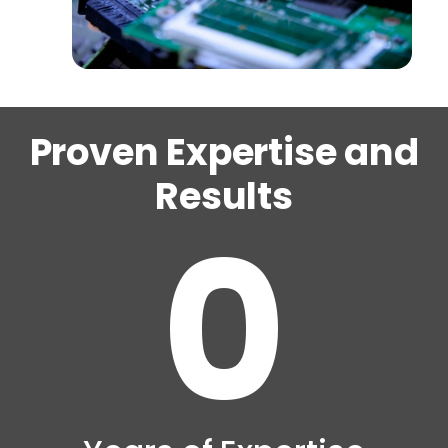
Proven Expertise and
Results
0